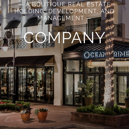
— A BOUTIQUE REAL ESTATE
HOLDING, DEVELOPMENT, AND
MANAGEMENT —
COMPANY