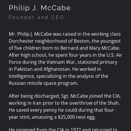
Philip J. McCabe
Founder and CEO
Mr. Philip J. McCabe was raised in the working class
Dorchester neighborhood of Boston, the youngest
of five children born to Bernard and Mary McCabe.
After high school, he spent four years in the U.S. Air
Force during the Vietnam War, stationed primary
in Pakistan and Afghanistan. He worked in
intelligence, specializing in the analysis of the
Russian missile space program.
After being discharged, Sgt. McCabe joined the CIA,
working in Iran prior to the overthrow of the Shah.
He saved every penny he could during that four-
year stint, amassing a $25,000 nest egg.
He resigned from the CIA in 1972 and returned to