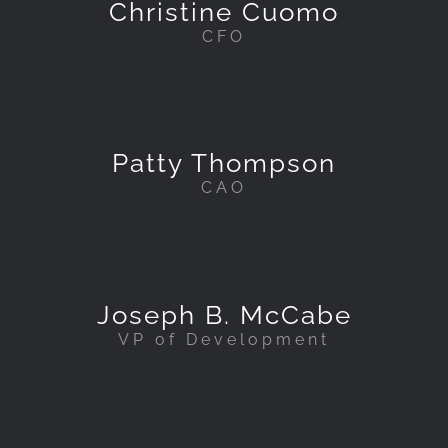
Christine Cuomo
CFO
Patty Thompson
CAO
Joseph B. McCabe
VP of Development