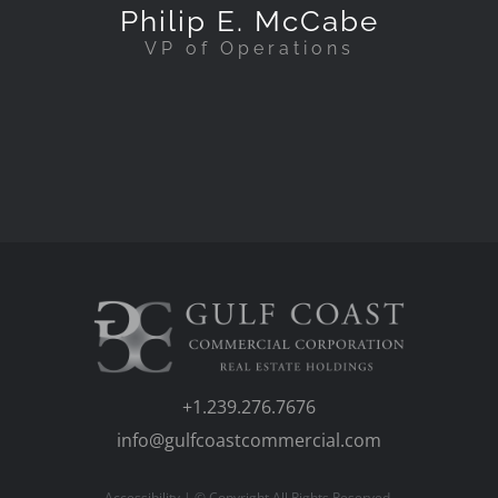
Philip E. McCabe
VP of Operations
+1.239.276.7676
info@gulfcoastcommercial.com
Accessibility
| © Copyright All Rights Reserved.