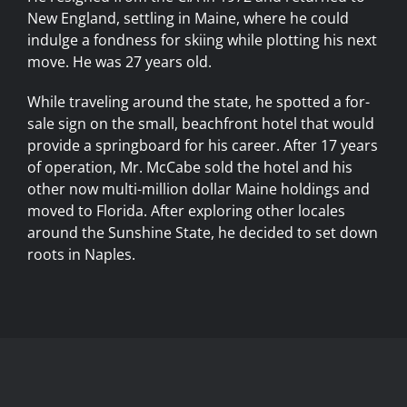
New England, settling in Maine, where he could
indulge a fondness for skiing while plotting his next
move. He was 27 years old.
While traveling around the state, he spotted a for-
sale sign on the small, beachfront hotel that would
provide a springboard for his career. After 17 years
of operation, Mr. McCabe sold the hotel and his
other now multi-million dollar Maine holdings and
moved to Florida. After exploring other locales
around the Sunshine State, he decided to set down
roots in Naples.