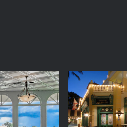
Water
McC