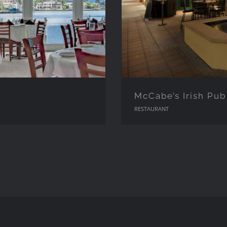
McCabe’s Irish Pub
RESTAURANT