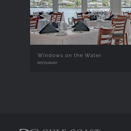
Windows on the Water
RESTAURANT