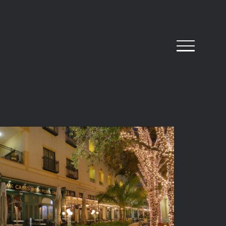
abe’s Irish Pub